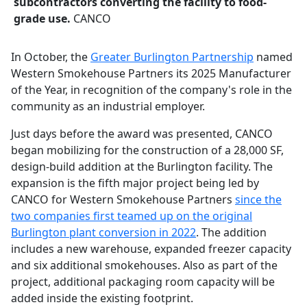
subcontractors converting the facility to food-
grade use.
CANCO
In October, the
Greater Burlington Partnership
named
Western Smokehouse Partners its 2025 Manufacturer
of the Year, in recognition of the company's role in the
community as an industrial employer.
Just days before the award was presented, CANCO
began mobilizing for the construction of a 28,000 SF,
design-build addition at the Burlington facility. The
expansion is the fifth major project being led by
CANCO for Western Smokehouse Partners
since the
two companies first teamed up on the original
Burlington plant conversion in 2022
. The addition
includes a new warehouse, expanded freezer capacity
and six additional smokehouses. Also as part of the
project, additional packaging room capacity will be
added inside the existing footprint.