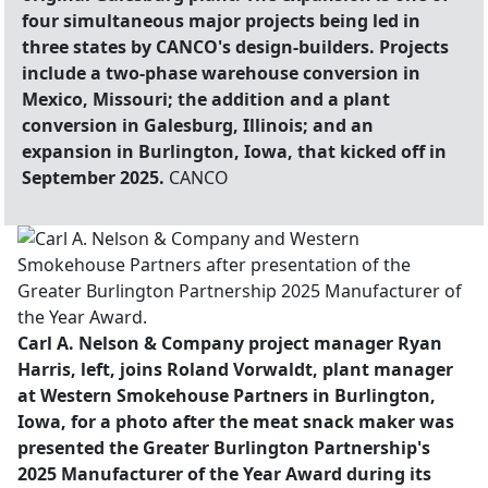
four simultaneous major projects being led in
three states by CANCO's design-builders. Projects
include a two-phase warehouse conversion in
Mexico, Missouri; the addition and a plant
conversion in Galesburg, Illinois; and an
expansion in Burlington, Iowa, that kicked off in
September 2025.
CANCO
Carl A. Nelson & Company project manager Ryan
Harris, left, joins Roland Vorwaldt, plant manager
at Western Smokehouse Partners in Burlington,
Iowa, for a photo after the meat snack maker was
presented the Greater Burlington Partnership's
2025 Manufacturer of the Year Award during its