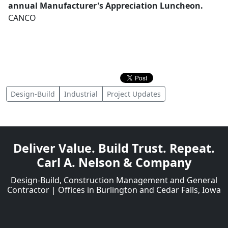
annual Manufacturer's Appreciation Luncheon.
CANCO
Design-Build
Industrial
Project Updates
Deliver Value. Build Trust. Repeat.
Carl A. Nelson & Company
Design-Build, Construction Management and General
Contractor | Offices in Burlington and Cedar Falls, Iowa