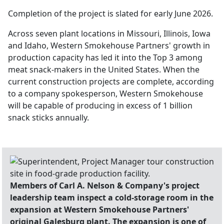
Completion of the project is slated for early June 2026.
Across seven plant locations in Missouri, Illinois, Iowa
and Idaho, Western Smokehouse Partners' growth in
production capacity has led it into the Top 3 among
meat snack-makers in the United States. When the
current construction projects are complete, according
to a company spokesperson, Western Smokehouse
will be capable of producing in excess of 1 billion
snack sticks annually.
Members of Carl A. Nelson & Company's project
leadership team inspect a cold-storage room in the
expansion at Western Smokehouse Partners'
original Galesburg plant. The expansion is one of