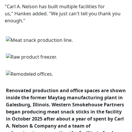
"Carl A. Nelson has built multiple facilities for
us," Hankes added. "We just can't tell you thank you
enough."
Renovated production and office spaces are shown
inside the former Maytag manufacturing plant in
Galesburg, Illinois. Western Smokehouse Partners
began producing meat snack sticks in the facility
in October 2025 after about a year of spent by Carl
A. Nelson & Company and a team of