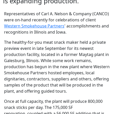
is expanding production.
Representatives of Carl A. Nelson & Company (CANCO)
were on-hand recently for celebrations of client
Western Smokehouse Partners
' accomplishments and
recognitions in Illinois and Iowa.
The healthy-for-you meat snack maker held a private
preview event in late September for its newest
production facility, located in a former Maytag plant in
Galesburg, Illinois. While some work remains,
production has begun in the new plant where Western
Smokehouse Partners hosted employees, local
dignitaries, contractors, suppliers and others, offering
samples of the product that will be produced in the
plant, and offering guided tours.
Once at full capacity, the plant will produce 800,000
snack sticks per day. The 175,000 SF
renovation, coupled with a 56,000 SF addition that is