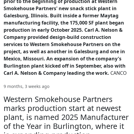
prior to the beginning of production at Western
Smokehouse Partners' new snack stick plant in
Galesburg, Illinois. Built inside a former Maytag
manufacturing facility, the 175,000 SF plant began
production in early October 2025. Carl A. Nelson &
Company provided design-build construction
services to Western Smokehouse Partners on the
project, as well as another in Galesburg and one in
Mexico, Missouri. An expansion of the company's
Burlington plant kicked off in September, also with
Carl A. Nelson & Company leading the work.
CANCO
9 months, 3 weeks ago
Western Smokehouse Partners
marks production start at newest
plant, is named 2025 Manufacturer
of the Year in Burlington, where it