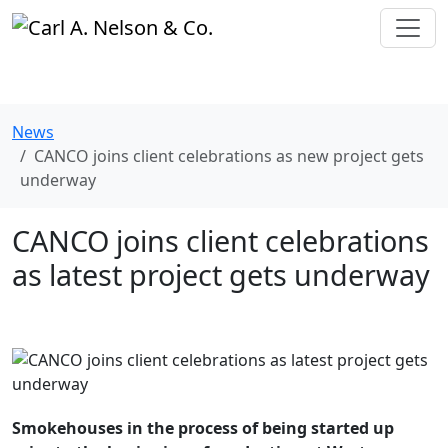
News
CANCO joins client celebrations as new project gets
underway
CANCO joins client celebrations
as latest project gets underway
Smokehouses in the process of being started up