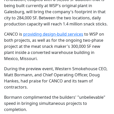
being built currently at WSP's original plant in
Galesburg, will bring the company's footprint in that
city to 284,000 SF. Between the two locations, daily
production capacity will reach 1.4 million snack sticks.
CANCO is
providing design-build services
to WSP on
both projects, as well as for the ongoing two-phase
project at the meat snack maker's 300,000 SF new
plant inside a converted warehouse building in
Mexico, Missouri.
During the preview event, Western Smokehouse CEO,
Matt Bormann, and Chief Operating Officer, Doug
Hankes, had praise for CANCO and its team of
contractors.
Bormann complimented the builders' "unbelievable"
speed in bringing simultaneous projects to
completion.