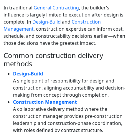
In traditional
General Contracting
, the builder’s
influence is largely limited to execution after design is
complete. In
Design-Build
and
Construction
Management
, construction expertise can inform cost,
schedule, and constructability decisions earlier—when
those decisions have the greatest impact.
Common construction delivery
methods
Design-Build
A single point of responsibility for design and
construction, aligning accountability and decision-
making from concept through completion.
Construction Management
A collaborative delivery method where the
construction manager provides pre-construction
leadership and construction-phase coordination,
with roles defined by contract structure.