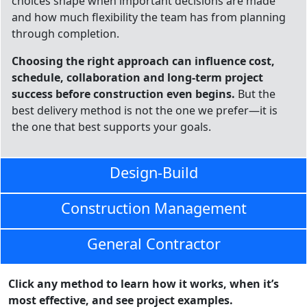
choices shape when important decisions are made
and how much flexibility the team has from planning
through completion.
Choosing the right approach can influence cost,
schedule, collaboration and long-term project
success before construction even begins.
But the
best delivery method is not the one we prefer—it is
the one that best supports your goals.
Design-Build
Construction Management
General Contractor
Click any method to learn how it works, when it’s
most effective, and see project examples.