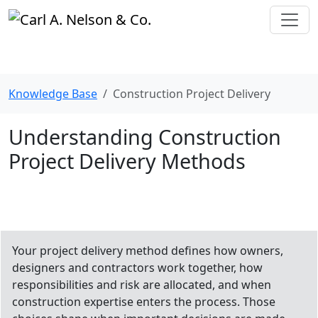
Knowledge Base
Construction Project Delivery
Understanding Construction
Project Delivery Methods
Your project delivery method defines how owners,
designers and contractors work together, how
responsibilities and risk are allocated, and when
construction expertise enters the process. Those