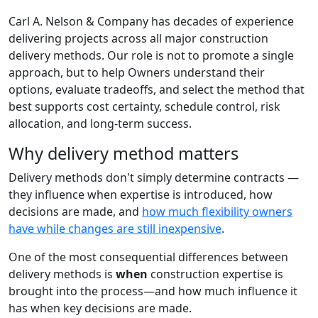
Carl A. Nelson & Company has decades of experience
delivering projects across all major construction
delivery methods. Our role is not to promote a single
approach, but to help Owners understand their
options, evaluate tradeoffs, and select the method that
best supports cost certainty, schedule control, risk
allocation, and long-term success.
Why delivery method matters
Delivery methods don't simply determine contracts —
they influence when expertise is introduced, how
decisions are made, and
how much flexibility owners
have while changes are still inexpensive
.
One of the most consequential differences between
delivery methods is
when
construction expertise is
brought into the process—and how much influence it
has when key decisions are made.