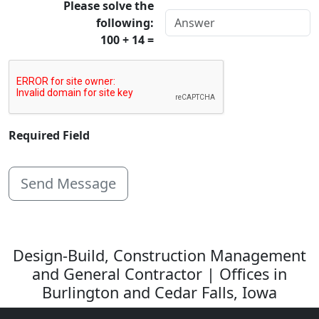
Please solve the
following:
100 + 14 =
Required Field
Design-Build, Construction Management
and General Contractor | Offices in
Burlington and Cedar Falls, Iowa