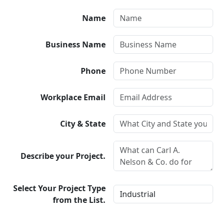
Name
Business Name
Phone
Workplace Email
City & State
Describe your Project.
Select Your Project Type
from the List.