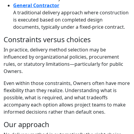
General Contractor
A traditional delivery approach where construction
is executed based on completed design
documents, typically under a fixed-price contract.
Constraints versus choices
In practice, delivery method selection may be
influenced by organizational policies, procurement
rules, or statutory limitations—particularly for public
Owners.
Even within those constraints, Owners often have more
flexibility than they realize. Understanding what is
possible, what is required, and what tradeoffs
accompany each option allows project teams to make
informed decisions rather than default ones.
Our approach