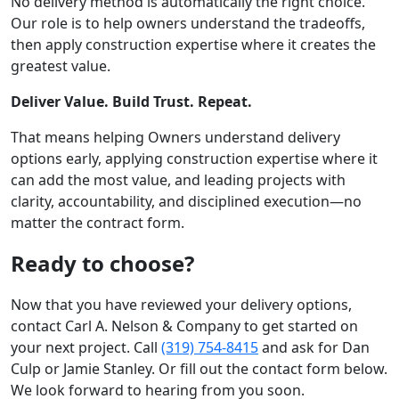
No delivery method is automatically the right choice.
Our role is to help owners understand the tradeoffs,
then apply construction expertise where it creates the
greatest value.
Deliver Value. Build Trust. Repeat.
That means helping Owners understand delivery
options early, applying construction expertise where it
can add the most value, and leading projects with
clarity, accountability, and disciplined execution—no
matter the contract form.
Ready to choose?
Now that you have reviewed your delivery options,
contact Carl A. Nelson & Company to get started on
your next project. Call
(319) 754-8415
and ask for Dan
Culp or Jamie Stanley. Or fill out the contact form below.
We look forward to hearing from you soon.