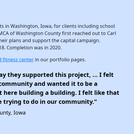
ts in Washington, Iowa, for clients including school
 YMCA of Washington County first reached out to Carl
eir plans and support the capital campaign.
18. Completion was in 2020.
 fitness center
in our portfolio pages.
ay they supported this project, ... I felt
r community and wanted it to be a
t here building a building. I felt like that
e trying to do in our community.”
unty, Iowa