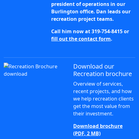
president of operations in our
Burlington office. Dan leads our
recreation project teams.
Call him now at 319-754-8415 or
fill out the contact form
.
Download our
Recreation brochure
Overview of services,
recent projects, and how
we help recreation clients
get the most value from
their investment.
Download brochure
(PDF, 2 MB)