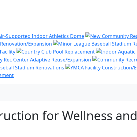
ruction for Wellness a