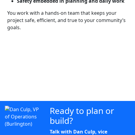
Safety embedded in planning and daily work
You work with a hands-on team that keeps your
project safe, efficient, and true to your community’s
goals.
Ready to plan or
build?
Talk with Dan Culp, vice