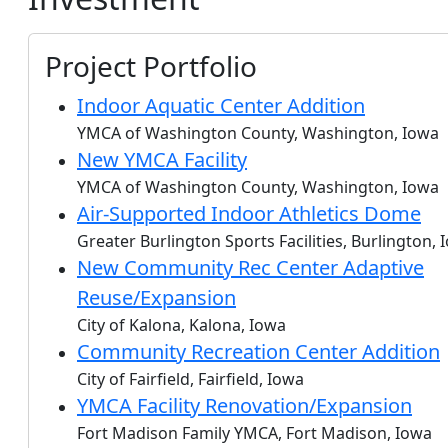
Project Portfolio
Indoor Aquatic Center Addition
YMCA of Washington County, Washington, Iowa
New YMCA Facility
YMCA of Washington County, Washington, Iowa
Air-Supported Indoor Athletics Dome
Greater Burlington Sports Facilities, Burlington, 
New Community Rec Center Adaptive
Reuse/Expansion
City of Kalona, Kalona, Iowa
Community Recreation Center Addition
City of Fairfield, Fairfield, Iowa
YMCA Facility Renovation/Expansion
Fort Madison Family YMCA, Fort Madison, Iowa