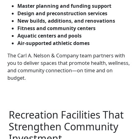
Master planning and funding support
Design and preconstruction services
New builds, additions, and renovations
Fitness and community centers
Aquatic centers and pools
Air-supported athletic domes
The Carl A. Nelson & Company team partners with
you to deliver spaces that promote health, wellness,
and community connection—on time and on
budget.
Recreation Facilities That
Strengthen Community
Investment