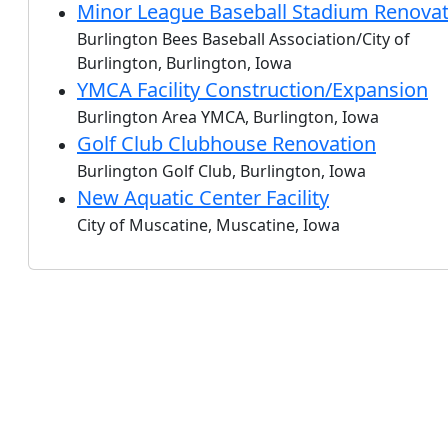
Minor League Baseball Stadium Renovat
Burlington Bees Baseball Association/City of
Burlington, Burlington, Iowa
YMCA Facility Construction/Expansion
Burlington Area YMCA, Burlington, Iowa
Golf Club Clubhouse Renovation
Burlington Golf Club, Burlington, Iowa
New Aquatic Center Facility
City of Muscatine, Muscatine, Iowa