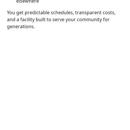
elsewhere
You get predictable schedules, transparent costs,
and a facility built to serve your community for
generations.
We add value through
planning, coordination
and in-house expertise