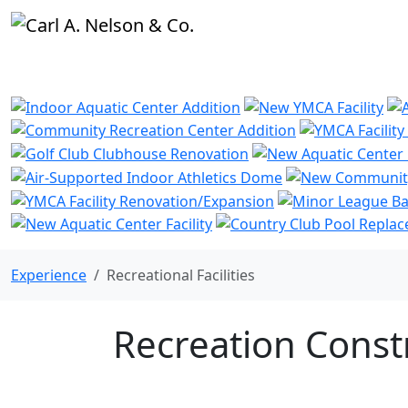
Experience
Recreational Facilities
Recreation Const