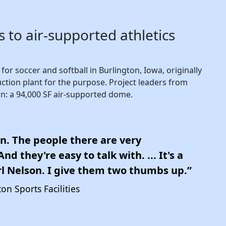
 to air-supported athletics
or soccer and softball in Burlington, Iowa, originally
ction plant for the purpose. Project leaders from
n: a 94,000 SF air-supported dome.
n. The people there are very
d they're easy to talk with. ... It's a
l Nelson. I give them two thumbs up.”
on Sports Facilities