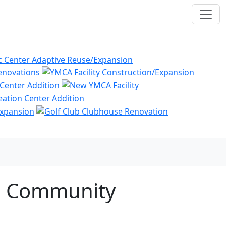
nd Community