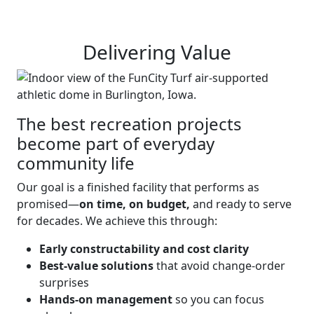
Delivering Value
The best recreation projects
become part of everyday
community life
Our goal is a finished facility that performs as
promised—
on time, on budget,
and ready to serve
for decades. We achieve this through:
Early constructability and cost clarity
Best-value solutions
that avoid change-order
surprises
Hands-on management
so you can focus