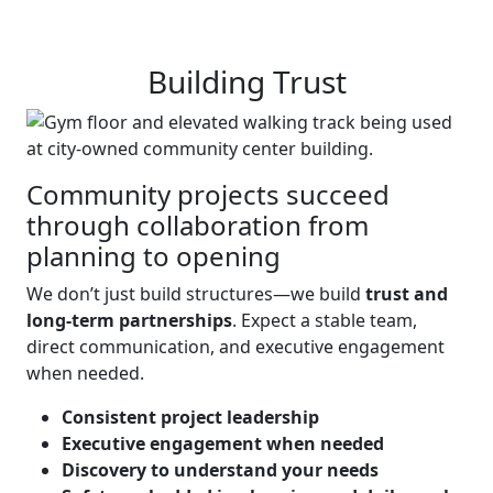
Building Trust
Community projects succeed
through collaboration from
planning to opening
We don’t just build structures—we build
trust and
long-term partnerships
. Expect a stable team,
direct communication, and executive engagement
when needed.
Consistent project leadership
Executive engagement when needed
Discovery to understand your needs