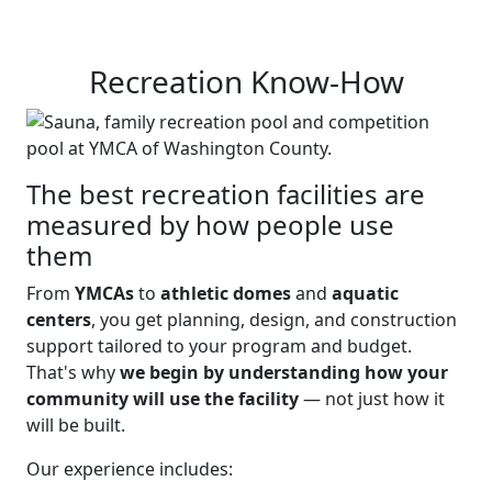
Recreation Know-How
The best recreation facilities are
measured by how people use
them
From
YMCAs
to
athletic domes
and
aquatic
centers
, you get planning, design, and construction
support tailored to your program and budget.
That's why
we begin by understanding how your
community will use the facility
— not just how it
will be built.
Our experience includes: