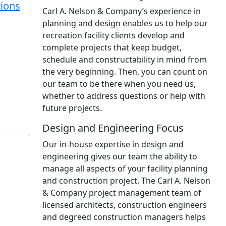
ions
Carl A. Nelson & Company’s experience in
planning and design enables us to help our
recreation facility clients develop and
complete projects that keep budget,
schedule and constructability in mind from
the very beginning. Then, you can count on
our team to be there when you need us,
whether to address questions or help with
future projects.
Design and Engineering Focus
Our in-house expertise in design and
engineering gives our team the ability to
manage all aspects of your facility planning
and construction project. The Carl A. Nelson
& Company project management team of
licensed architects, construction engineers
and degreed construction managers helps