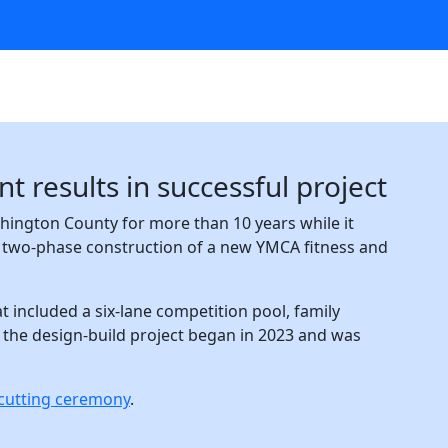
 results in successful project
ington County for more than 10 years while it
e two-phase construction of a new YMCA fitness and
t included a six-lane competition pool, family
 the design-build project began in 2023 and was
n-cutting ceremony
.