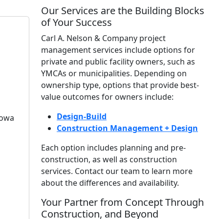
Our Services are the Building Blocks
of Your Success
Carl A. Nelson & Company project
management services include options for
private and public facility owners, such as
YMCAs or municipalities. Depending on
ownership type, options that provide best-
value outcomes for owners include:
Design-Build
Iowa
Construction Management + Design
Each option includes planning and pre-
construction, as well as construction
services. Contact our team to learn more
about the differences and availability.
Your Partner from Concept Through
Construction, and Beyond