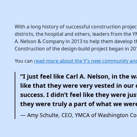
With a long history of successful construction projec
districts, the hospital and others, leaders from the
A. Nelson & Company in 2013 to help them develop th
Construction of the design-build project began in 20
You can
read more about the Y's new community and
“I just feel like Carl A. Nelson, in the w
like that they were very vested in ou
success. I didn’t feel like they were jus
they were truly a part of what we wer
Amy Schulte, CEO, YMCA of Washington Co