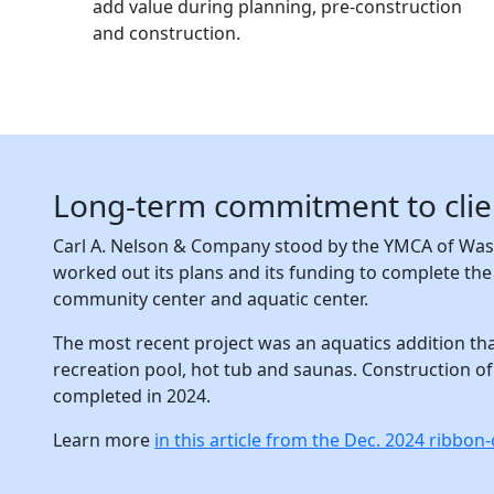
add value during planning, pre-construction
and construction.
Long-term commitment to client
Carl A. Nelson & Company stood by the YMCA of Wash
worked out its plans and its funding to complete th
community center and aquatic center.
The most recent project was an aquatics addition tha
recreation pool, hot tub and saunas. Construction of
completed in 2024.
Learn more
in this article from the Dec. 2024 ribbo