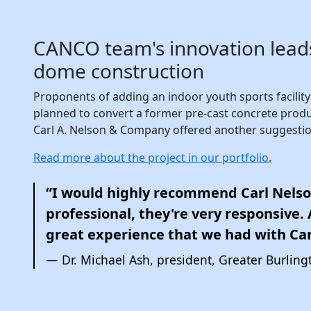
CANCO team's innovation leads
dome construction
Proponents of adding an indoor youth sports facility f
planned to convert a former pre-cast concrete produ
Carl A. Nelson & Company offered another suggestio
Read more about the project in our portfolio
.
“I would highly recommend Carl Nelso
professional, they're very responsive. An
great experience that we had with Car
Dr. Michael Ash, president, Greater Burlingt