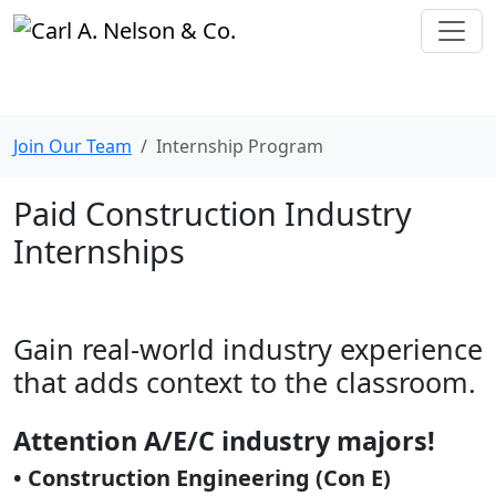
Join Our Team
Internship Program
Paid Construction Industry
Internships
Gain real-world industry experience
that adds context to the classroom.
Attention A/E/C industry majors!
•
Construction Engineering (Con E)