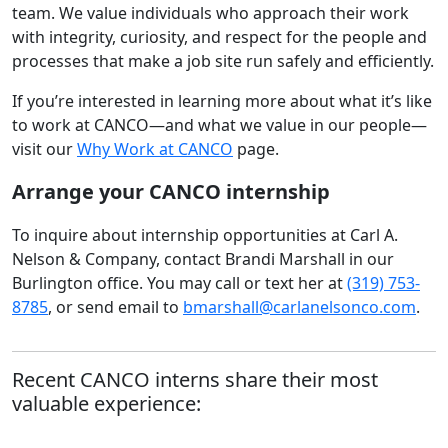
team. We value individuals who approach their work
with integrity, curiosity, and respect for the people and
processes that make a job site run safely and efficiently.
If you’re interested in learning more about what it’s like
to work at CANCO—and what we value in our people—
visit our
Why Work at CANCO
page.
Arrange your CANCO internship
To inquire about internship opportunities at Carl A.
Nelson & Company, contact Brandi Marshall in our
Burlington office. You may call or text her at
(319) 753-
8785
, or send email to
bmarshall@carlanelsonco.com
.
Recent CANCO interns share their most
valuable experience: