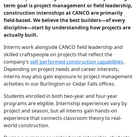
term goal is project management or field leadership,
construction internships at CANCO are primarily
field-based. We believe the best builders—of every
discipline—start by understanding how projects are
actually built.
Interns work alongside CANCO field leadership and
skilled craftspeople on projects that reflect the
company’s
self-performed construction capabilities
.
Depending on project needs and career interests,
interns may also gain exposure to project management
activities in our Burlington or Cedar Falls offices.
Students enrolled in both two-year and four-year
programs are eligible. Internship experiences vary by
project and season, but all interns gain hands-on
experience that connects classroom theory to real-
world construction.