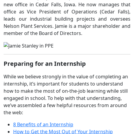
new office in Cedar Falls, Iowa. He now manages that
office as Vice President of Operations (Cedar Falls),
leads our industrial building projects and oversees
Nelson Plant Services. Jamie is a major shareholder and
member of the Board of Directors.
Preparing for an Internship
While we believe strongly in the value of completing an
internship, it’s important for students to understand
how to make the most of on-the-job learning while still
engaged in school. To help with that understanding,
we’ve assembled a few helpful resources from around
the web:
8 Benefits of an Internship
How to Get the Most Out of Your Internship