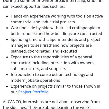
During a summer or winter break internship, students
can expect opportunities such as:
Hands-on experience working with tools on active
commercial and industrial projects
Working side-by-side with skilled craftspeople to
better understand how buildings are constructed
Spending time with superintendents and project
managers to see firsthand how projects are
planned, coordinated, and executed
Exposure to the responsibilities of a general
contractor, including interaction with owners,
subcontractors, and suppliers
Introduction to construction technology and
modern jobsite operations
Experience on projects similar to those shown in
our
Project Portfolio
At CANCO, internships are not about observing from
the sidelines. They are about learning the work,