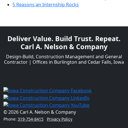
5 Reasons an Internship Rocks
Deliver Value. Build Trust. Repeat.
Carl A. Nelson & Company
Design-Build, Construction Management and General
Contractor | Offices in Burlington and Cedar Falls, Iowa
© 2026 Carl A. Nelson & Company
Phone:
319-754-8415
Privacy Policy