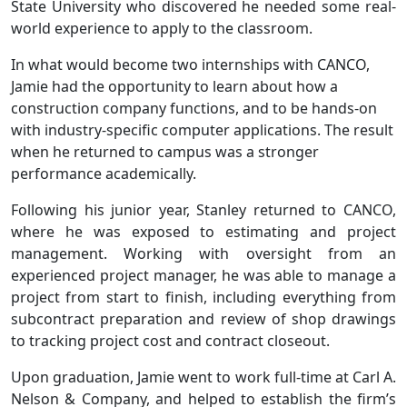
State University who discovered he needed some real-
world experience to apply to the classroom.
In what would become two internships with CANCO,
Jamie had the opportunity to learn about how a
construction company functions, and to be hands-on
with industry-specific computer applications. The result
when he returned to campus was a stronger
performance academically.
Following his junior year, Stanley returned to CANCO,
where he was exposed to estimating and project
management. Working with oversight from an
experienced project manager, he was able to manage a
project from start to finish, including everything from
subcontract preparation and review of shop drawings
to tracking project cost and contract closeout.
Upon graduation, Jamie went to work full-time at Carl A.
Nelson & Company, and helped to establish the firm’s