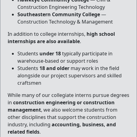
Construction Engineering Technology
Southeastern Community College
—
Construction Technology & Management
In addition to college internships,
high school
internships are also available
.
Students
under 18
typically participate in
warehouse-based or support roles
Students
18 and older
may work in the field
alongside our project supervisors and skilled
craftsmen
While many of our collegiate interns pursue degrees
in
construction engineering or construction
management
, we also welcome students from
other disciplines that support the construction
industry, including
accounting, business, and
related fields
.