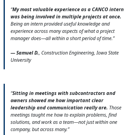
“
My most valuable experience as a CANCO intern
was being involved in multiple projects at once.
Being an intern provided useful knowledge and
experience across many aspects of what a project
manager does—all within a short period of time.”
— Samuel D.
, Construction Engineering, Iowa State
University
“
Sitting in meetings with subcontractors and
owners showed me how important clear
leadership and communication really are.
Those
meetings taught me how to explain problems, find
solutions, and work as a team—not just within one
company, but across many.”