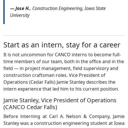
— Jose H.
, Construction Engineering, Iowa State
University
Start as an intern, stay for a career
It is not uncommon for CANCO interns to become full-
time members of our team, both in the office and in the
field — in project management, field supervisory and
construction craftsman roles. Vice President of
Operations (Cedar Falls) Jamie Stanley describes the
intern experience that led him to his current position.
Jamie Stanley, Vice President of Operations
(CANCO Cedar Falls)
Before interning at Carl A. Nelson & Company, Jamie
Stanley was a construction engineering student at Iowa