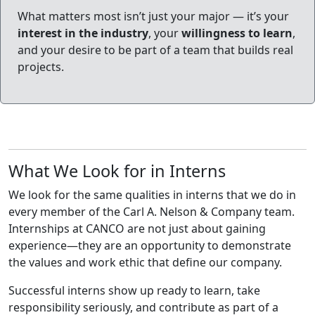
What matters most isn’t just your major — it’s your
interest in the industry
, your
willingness to learn
,
and your desire to be part of a team that builds real
projects.
What We Look for in Interns
We look for the same qualities in interns that we do in
every member of the Carl A. Nelson & Company team.
Internships at CANCO are not just about gaining
experience—they are an opportunity to demonstrate
the values and work ethic that define our company.
Successful interns show up ready to learn, take
responsibility seriously, and contribute as part of a