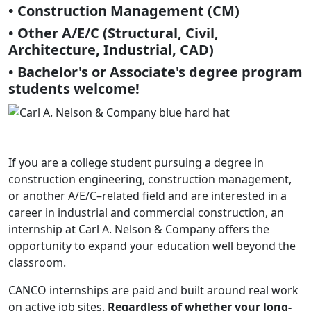
• Construction Management (CM)
• Other A/E/C (Structural, Civil,
Architecture, Industrial, CAD)
• Bachelor's or Associate's degree program
students welcome!
If you are a college student pursuing a degree in
construction engineering, construction management,
or another A/E/C–related field and are interested in a
career in industrial and commercial construction, an
internship at Carl A. Nelson & Company offers the
opportunity to expand your education well beyond the
classroom.
CANCO internships are paid and built around real work
on active job sites.
Regardless of whether your long-