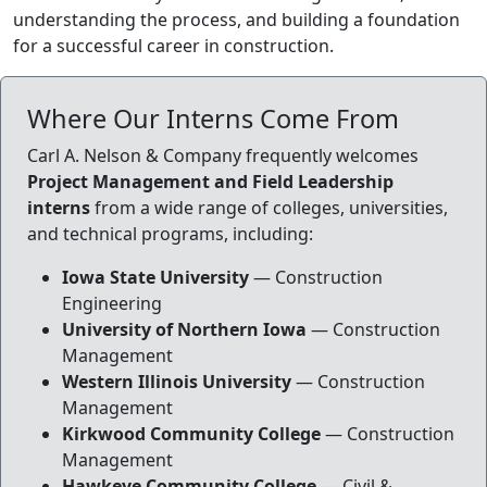
understanding the process, and building a foundation
for a successful career in construction.
Where Our Interns Come From
Carl A. Nelson & Company frequently welcomes
Project Management and Field Leadership
interns
from a wide range of colleges, universities,
and technical programs, including:
Iowa State University
— Construction
Engineering
University of Northern Iowa
— Construction
Management
Western Illinois University
— Construction
Management
Kirkwood Community College
— Construction
Management
Hawkeye Community College
— Civil &